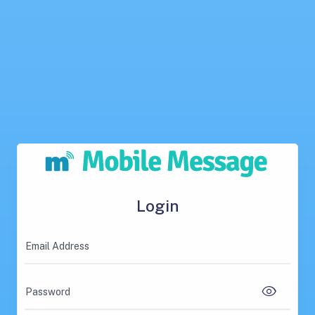
Login
Email Address
Password