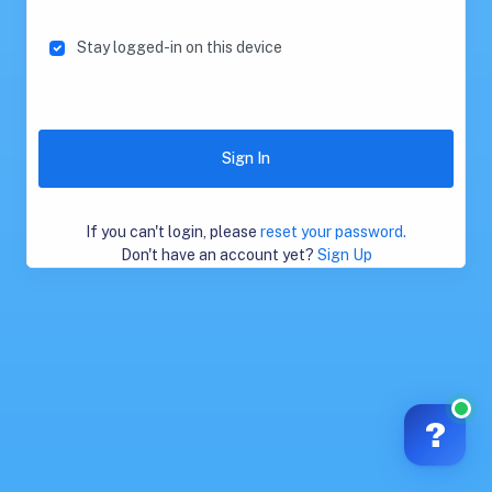
Stay logged-in on this device
Sign In
If you can't login, please
reset your password.
Don't have an account yet?
Sign Up
?